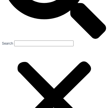
Search