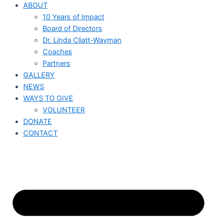
ABOUT
10 Years of Impact
Board of Directors
Dr. Linda Cliatt-Wayman
Coaches
Partners
GALLERY
NEWS
WAYS TO GIVE
VOLUNTEER
DONATE
CONTACT