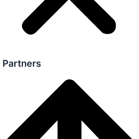
Partners