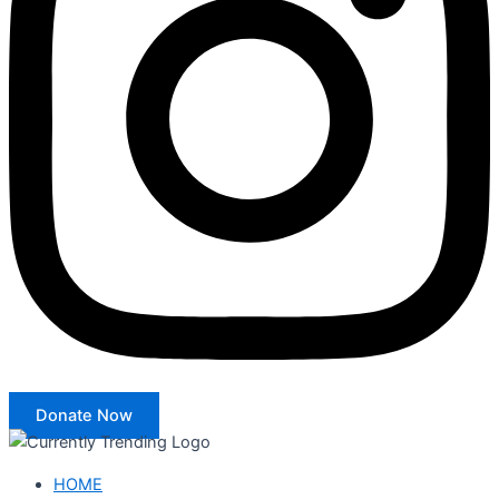
Donate Now
HOME