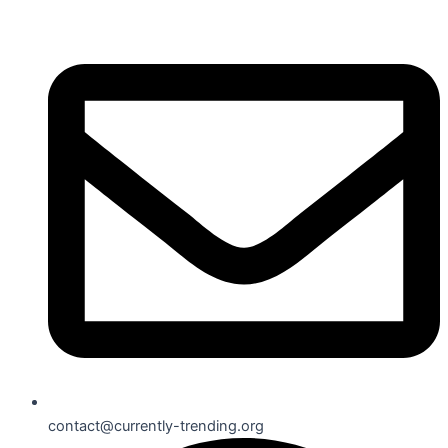
contact@currently-trending.org