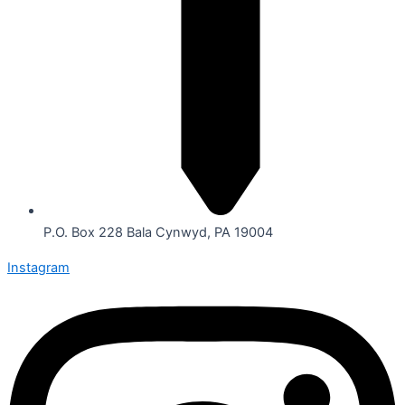
P.O. Box 228 Bala Cynwyd, PA 19004
Instagram