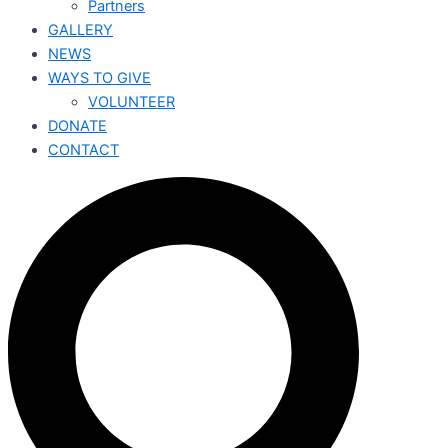
Partners
GALLERY
NEWS
WAYS TO GIVE
VOLUNTEER
DONATE
CONTACT