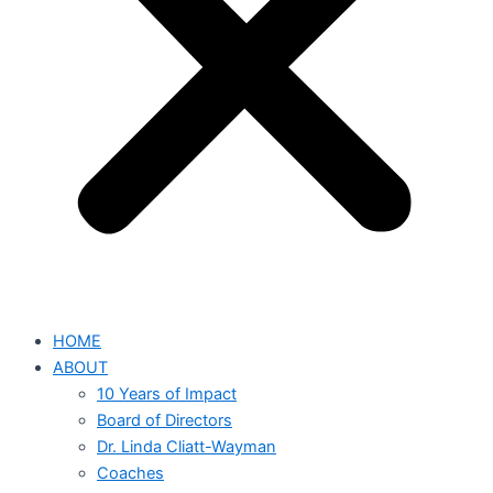
HOME
ABOUT
10 Years of Impact
Board of Directors
Dr. Linda Cliatt-Wayman
Coaches