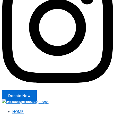
Donate Now
HOME