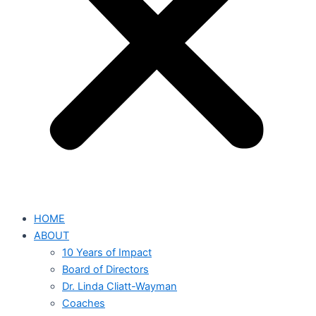
HOME
ABOUT
10 Years of Impact
Board of Directors
Dr. Linda Cliatt-Wayman
Coaches