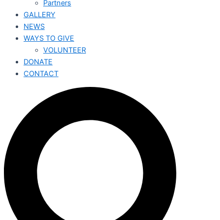
Partners
GALLERY
NEWS
WAYS TO GIVE
VOLUNTEER
DONATE
CONTACT