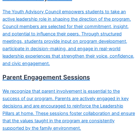
The Youth Advisory Council empowers students to take an
active leadership role in shaping the direction of the program.
Council members are selected for their commitment, insight,
and potential to influence their peers. Through structured
meetings, students provide input on program development,
participate in decision-making, and engage in real-world
leadership experiences that strengthen their voice, confidence,
and civic engagement.
Parent Engagement Sessions
We recognize that parent involvement is essential to the
success of our program. Parents are actively engaged in key
decisions and are encouraged to reinforce the Leadership
Pillars at home. These sessions foster collaboration and ensure
that the values taught in the program are consistently
supported by the family environment.