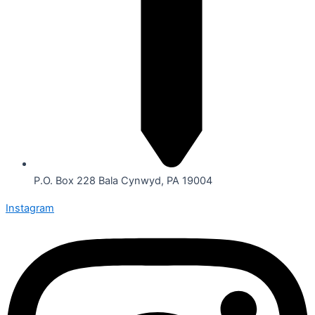
P.O. Box 228 Bala Cynwyd, PA 19004
Instagram