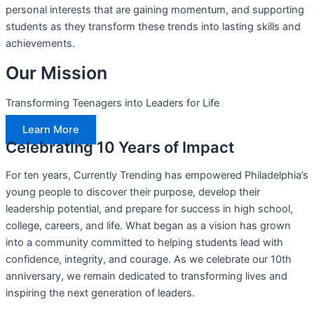
personal interests that are gaining momentum, and supporting
students as they transform these trends into lasting skills and
achievements.
Our Mission
Transforming Teenagers into Leaders for Life
Learn More
Celebrating 10 Years of Impact
For ten years, Currently Trending has empowered Philadelphia’s
young people to discover their purpose, develop their
leadership potential, and prepare for success in high school,
college, careers, and life. What began as a vision has grown
into a community committed to helping students lead with
confidence, integrity, and courage. As we celebrate our 10th
anniversary, we remain dedicated to transforming lives and
inspiring the next generation of leaders.