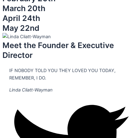
March 20th
April 24th
May 22nd
Meet the Founder & Executive
Director
IF NOBODY TOLD YOU THEY LOVED YOU TODAY,
REMEMBER, I DO.
Linda Cliatt-Wayman