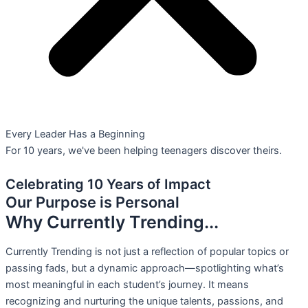
Every Leader Has a Beginning
For 10 years, we've been helping teenagers discover theirs.
Celebrating 10 Years of Impact
Our Purpose is Personal
Why Currently Trending...
Currently Trending is not just a reflection of popular topics or
passing fads, but a dynamic approach—spotlighting what’s
most meaningful in each student’s journey. It means
recognizing and nurturing the unique talents, passions, and