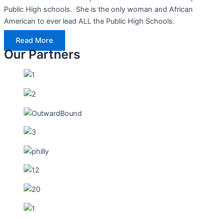
Public High schools. She is the only woman and African
American to ever lead ALL the Public High Schools.
Read More
Our Partners