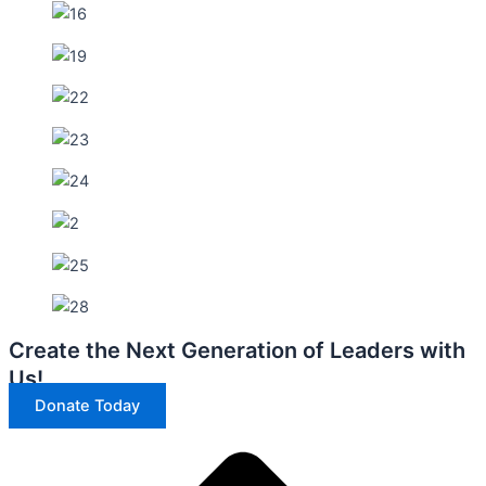
Create the Next Generation of Leaders with
Us!
Donate Today