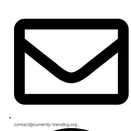
contact@currently-trending.org