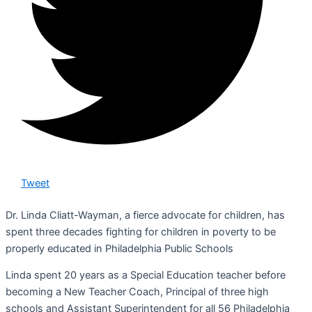
Tweet
Dr. Linda Cliatt-Wayman, a fierce advocate for children, has
spent three decades fighting for children in poverty to be
properly educated in Philadelphia Public Schools
Linda spent 20 years as a Special Education teacher before
becoming a New Teacher Coach, Principal of three high
schools and Assistant Superintendent for all 56 Philadelphia