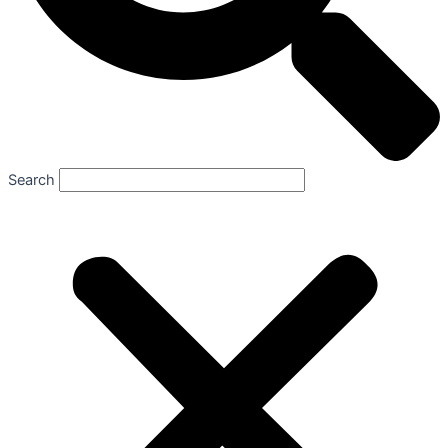
Search