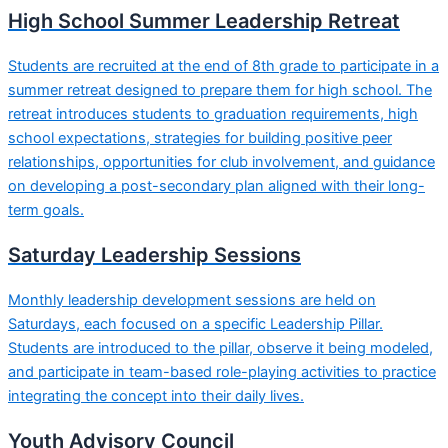
High School Summer Leadership Retreat
Students are recruited at the end of 8th grade to participate in a
summer retreat designed to prepare them for high school. The
retreat introduces students to graduation requirements, high
school expectations, strategies for building positive peer
relationships, opportunities for club involvement, and guidance
on developing a post-secondary plan aligned with their long-
term goals.
Saturday Leadership Sessions
Monthly leadership development sessions are held on
Saturdays, each focused on a specific Leadership Pillar.
Students are introduced to the pillar, observe it being modeled,
and participate in team-based role-playing activities to practice
integrating the concept into their daily lives.
Youth Advisory Council