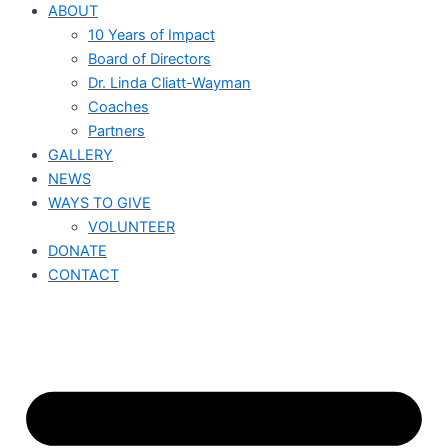
ABOUT
10 Years of Impact
Board of Directors
Dr. Linda Cliatt-Wayman
Coaches
Partners
GALLERY
NEWS
WAYS TO GIVE
VOLUNTEER
DONATE
CONTACT