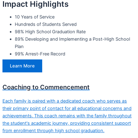
Impact Highlights
10 Years of Service
Hundreds of Students Served
98% High School Graduation Rate
89% Developing and Implementing a Post-High School
Plan
99% Arrest-Free Record
Learn More
Coaching to Commencement
Each family is paired with a dedicated coach who serves as
their primary point of contact for all educational concerns and
achievements. This coach remains with the family throughout
the student's academic journey, providing consistent support
from enrollment through high school graduation.