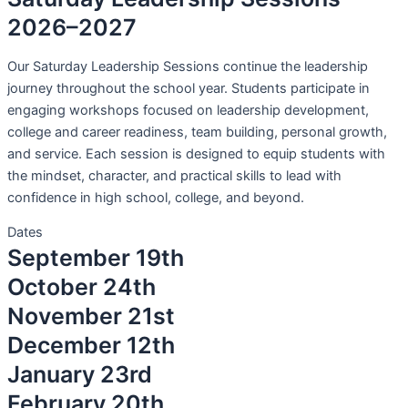
2026–2027
Our Saturday Leadership Sessions continue the leadership
journey throughout the school year. Students participate in
engaging workshops focused on leadership development,
college and career readiness, team building, personal growth,
and service. Each session is designed to equip students with
the mindset, character, and practical skills to lead with
confidence in high school, college, and beyond.
Dates
September 19th
October 24th
November 21st
December 12th
January 23rd
February 20th