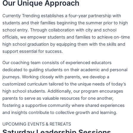
Our Unique Approach
Currently Trending establishes a four-year partnership with
students and their families beginning the summer prior to high
school entry. Through collaboration with city and school
officials, we empower students and families to achieve on-time
high school graduation by equipping them with the skills and
support essential for success.
Our coaching team consists of experienced educators
dedicated to guiding students on their academic and personal
journeys. Working closely with parents, we develop a
customized curriculum tailored to the unique needs of today’s
high school students. Additionally, our program encourages
parents to serve as valuable resources for one another,
fostering a supportive community where shared experiences
and insights contribute to collective growth and learning.
UPCOMING EVENTS & RETREATS
Saturday Leadership Sessions